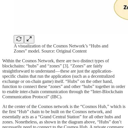
A visualization of the Cosmos Network’s “Hubs and
Zones” model. Source: Original Content
Within the Cosmos Network, there are two distinct types of
blockchains: “hubs” and “zones” [3]. “Zones” are fairly
straightforward to understand — these are just the application-
specific chains that run the application (such as a decentralized
exchange or on-chain game) itself. “Hubs” on the other hand,
function to connect these “zones” and other “hubs” together in order
to enable inter-chain communication through the “Inter-Blockchain
Communication Protocol” (IBC).
At the center of the Cosmos network is the “Cosmos Hub,” which is
the first “Hub” chain to be built on the Cosmos network, and
essentially acts as a “Grand Central Station” for all other hubs and
zones. Nonetheless, as shown in the diagram above, “Hubs” don’t
necessarily need to connect to the Cosmos Hub. A private company,