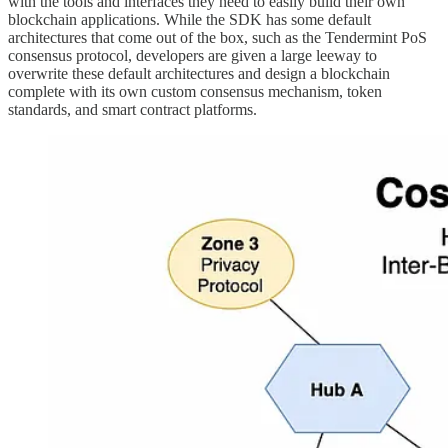
with the tools and interfaces they need to easily build their own
blockchain applications. While the SDK has some default
architectures that come out of the box, such as the Tendermint PoS
consensus protocol, developers are given a large leeway to
overwrite these default architectures and design a blockchain
complete with its own custom consensus mechanism, token
standards, and smart contract platforms.