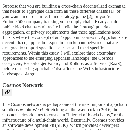
Suppose that you are building a cross-chain decentralized exchange
that needs to aggregate data from all these different chains [1], or
you want an on-chain real-time-strategy game [2], or you’re a
Fortune 500 company tracking your supply chain. Ready-made
public blockchains can’t really handle the thoroughput, data
aggregation, or privacy requirements that these applications need.
This is where the concept of an “appchain” comes in. Appchains are
decentralized, application-specific blockchain networks that are
designed to support specific use cases and meet specific
requirements. Within this essay, I will explore three exemplary
approaches to the emerging appchain landscape: the Cosmos
ecosystem, Hyperledger Fabric, and Rollups-as-a-Service (RaaS),
before discussing appchains’ rise affects the Web3 infrastructure
landscape at-large.
Cosmos Network
The Cosmos network is perhaps one of the most important appchain
solutions within Web3. Stretching all the way back to 2016, the
Cosmos network aims to create an “internet of blockchains,” or the
infrastructure of a multi-chain world. Essentially, Cosmos provides
an software development kit (SDK), which provides developers