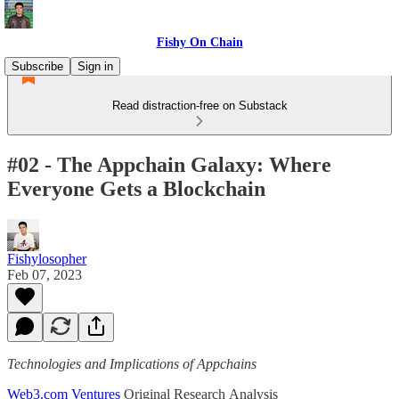
Fishy On Chain
Subscribe
Sign in
Read distraction-free on Substack
#02 - The Appchain Galaxy: Where
Everyone Gets a Blockchain
Fishylosopher
Feb 07, 2023
Technologies and Implications of Appchains
Web3.com Ventures
Original Research Analysis