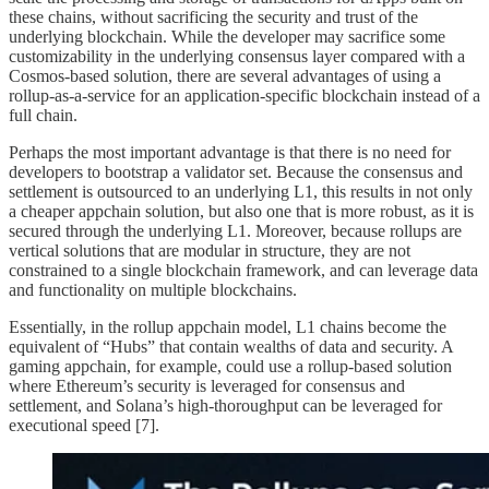
these chains, without sacrificing the security and trust of the
underlying blockchain. While the developer may sacrifice some
customizability in the underlying consensus layer compared with a
Cosmos-based solution, there are several advantages of using a
rollup-as-a-service for an application-specific blockchain instead of a
full chain.
Perhaps the most important advantage is that there is no need for
developers to bootstrap a validator set. Because the consensus and
settlement is outsourced to an underlying L1, this results in not only
a cheaper appchain solution, but also one that is more robust, as it is
secured through the underlying L1. Moreover, because rollups are
vertical solutions that are modular in structure, they are not
constrained to a single blockchain framework, and can leverage data
and functionality on multiple blockchains.
Essentially, in the rollup appchain model, L1 chains become the
equivalent of “Hubs” that contain wealths of data and security. A
gaming appchain, for example, could use a rollup-based solution
where Ethereum’s security is leveraged for consensus and
settlement, and Solana’s high-thoroughput can be leveraged for
executional speed [7].