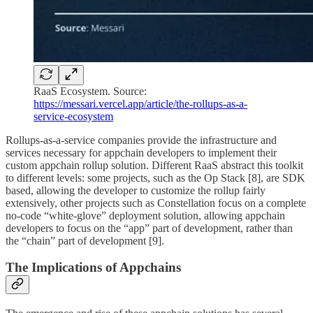
RaaS Ecosystem. Source:
https://messari.vercel.app/article/the-rollups-as-a-
service-ecosystem
Rollups-as-a-service companies provide the infrastructure and
services necessary for appchain developers to implement their
custom appchain rollup solution. Different RaaS abstract this toolkit
to different levels: some projects, such as the Op Stack [8], are SDK
based, allowing the developer to customize the rollup fairly
extensively, other projects such as Constellation focus on a complete
no-code “white-glove” deployment solution, allowing appchain
developers to focus on the “app” part of development, rather than
the “chain” part of development [9].
The Implications of Appchains