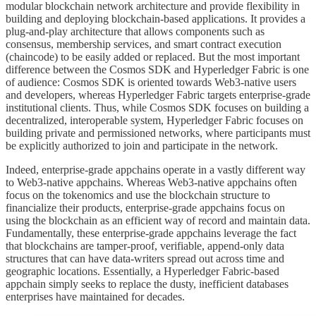
modular blockchain network architecture and provide flexibility in
building and deploying blockchain-based applications. It provides a
plug-and-play architecture that allows components such as
consensus, membership services, and smart contract execution
(chaincode) to be easily added or replaced. But the most important
difference between the Cosmos SDK and Hyperledger Fabric is one
of audience: Cosmos SDK is oriented towards Web3-native users
and developers, whereas Hyperledger Fabric targets enterprise-grade
institutional clients. Thus, while Cosmos SDK focuses on building a
decentralized, interoperable system, Hyperledger Fabric focuses on
building private and permissioned networks, where participants must
be explicitly authorized to join and participate in the network.
Indeed, enterprise-grade appchains operate in a vastly different way
to Web3-native appchains. Whereas Web3-native appchains often
focus on the tokenomics and use the blockchain structure to
financialize their products, enterprise-grade appchains focus on
using the blockchain as an efficient way of record and maintain data.
Fundamentally, these enterprise-grade appchains leverage the fact
that blockchains are tamper-proof, verifiable, append-only data
structures that can have data-writers spread out across time and
geographic locations. Essentially, a Hyperledger Fabric-based
appchain simply seeks to replace the dusty, inefficient databases
enterprises have maintained for decades.