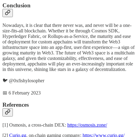
Conclusion
Nowadays, it is clear that there never was, and never will be a one-
size-fits-all blockchain. Whether it be through Cosmos SDK,
Hyperledger Fabric, or Rollups-as-a-Service, the maturity and ease
of deployment for custom appchains will transform the Web3
infrastructure space into an app-first, user-first experience — a sign of
growing maturity in Web3. The future of Web3 space is a multichain
galaxy, and given their customizability, effectiveness, and ease of
deployment, appchains will play an ever-increasingly important role
in this universe, shining like stars in a galaxy of decentralization.
🐦 @0xfishylosopher
📅 6 February 2023
References
[1] Osmosis, a cross-chain DEX:
https://osmosis.zone/
[2]
Curio.gg
, on-chain gaming company:
https://www.curio.gg/