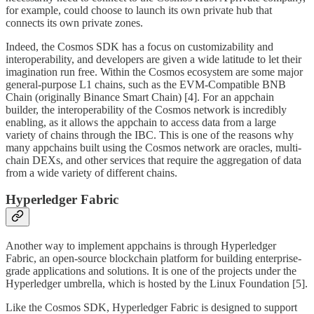
for example, could choose to launch its own private hub that
connects its own private zones.
Indeed, the Cosmos SDK has a focus on customizability and
interoperability, and developers are given a wide latitude to let their
imagination run free. Within the Cosmos ecosystem are some major
general-purpose L1 chains, such as the EVM-Compatible BNB
Chain (originally Binance Smart Chain) [4]. For an appchain
builder, the interoperability of the Cosmos network is incredibly
enabling, as it allows the appchain to access data from a large
variety of chains through the IBC. This is one of the reasons why
many appchains built using the Cosmos network are oracles, multi-
chain DEXs, and other services that require the aggregation of data
from a wide variety of different chains.
Hyperledger Fabric
Another way to implement appchains is through Hyperledger
Fabric, an open-source blockchain platform for building enterprise-
grade applications and solutions. It is one of the projects under the
Hyperledger umbrella, which is hosted by the Linux Foundation [5].
Like the Cosmos SDK, Hyperledger Fabric is designed to support