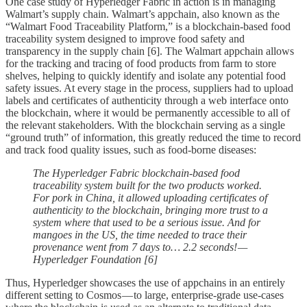
One case study of Hyperledger Fabric in action is in managing
Walmart’s supply chain. Walmart’s appchain, also known as the
“Walmart Food Traceability Platform,” is a blockchain-based food
traceability system designed to improve food safety and
transparency in the supply chain [6]. The Walmart appchain allows
for the tracking and tracing of food products from farm to store
shelves, helping to quickly identify and isolate any potential food
safety issues. At every stage in the process, suppliers had to upload
labels and certificates of authenticity through a web interface onto
the blockchain, where it would be permanently accessible to all of
the relevant stakeholders. With the blockchain serving as a single
“ground truth” of information, this greatly reduced the time to record
and track food quality issues, such as food-borne diseases:
The Hyperledger Fabric blockchain-based food
traceability system built for the two products worked.
For pork in China, it allowed uploading certificates of
authenticity to the blockchain, bringing more trust to a
system where that used to be a serious issue. And for
mangoes in the US, the time needed to trace their
provenance went from 7 days to… 2.2 seconds! —
Hyperledger Foundation [6]
Thus, Hyperledger showcases the use of appchains in an entirely
different setting to Cosmos — to large, enterprise-grade use-cases