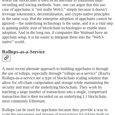
where the blockchain is used as an alternate to traditional data-
recording and tracing methods. Sure, one can argue that this use-
case of appchains is “not really Web3,” simply because it doesn’t
leverage tokenomics, decentralization, and crypto-native principles
in the same way. But the enterprise adoption of appchains cannot be
ignored — the underlying technology is the same, and it is a vital step
to gaining public trust of blockchain technologies to enable mass
adoption. And in the long run, if companies like Walmart have an
appchain setup, it is far easier to integrate them into the “Web3-
native” world.
Rollups-as-a-Service
A more recent alternate approach to building appchains is through
the use of rollups, especially through “rollups-as-a-service” (RaaS).
Rollups-as-a-service are a type of blockchain scaling solution that
allow for off-chain computation and storage while maintaining the
security and trust of the underlying blockchain. They work by
batching a large number of transactions into a single, compressed
transaction that is then recorded on an underlying L1 blockchain,
most commonly Ethereum.
Rollups can be used for appchains because they provide a way to
scale the processing and storage of transactions for dApps built on