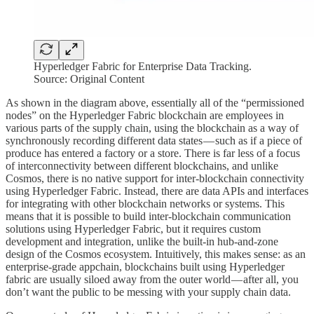
Hyperledger Fabric for Enterprise Data Tracking.
Source: Original Content
As shown in the diagram above, essentially all of the “permissioned
nodes” on the Hyperledger Fabric blockchain are employees in
various parts of the supply chain, using the blockchain as a way of
synchronously recording different data states — such as if a piece of
produce has entered a factory or a store. There is far less of a focus
of interconnectivity between different blockchains, and unlike
Cosmos, there is no native support for inter-blockchain connectivity
using Hyperledger Fabric. Instead, there are data APIs and interfaces
for integrating with other blockchain networks or systems. This
means that it is possible to build inter-blockchain communication
solutions using Hyperledger Fabric, but it requires custom
development and integration, unlike the built-in hub-and-zone
design of the Cosmos ecosystem. Intuitively, this makes sense: as an
enterprise-grade appchain, blockchains built using Hyperledger
fabric are usually siloed away from the outer world — after all, you
don’t want the public to be messing with your supply chain data.