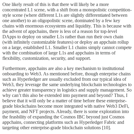
One likely result of this is that there will likely be a more
concentrated L1 scene, with a shift from a monopolistic competition-
style scene (where different L1s are slightly differentiated between
one another) to an oligopolistic scene, dominated by a few key
chains with enormous ecosystems and liquidity. This is because with
the advent of appchains, there is less of a reason for top-level
DApps to deploy on smaller L1s rather than run their own chain
(with infinitely customizable features) or deploy an appchain rollup
on a large, established L1. Smaller L1 chains simply cannot compete
with the combination of large L1s and appchains in terms of
flexibility, customization, security, and support.
Furthermore, appchains are also a key mechanism to institutional
onboarding to Web3. As mentioned before, though enterprise chains
such as Hyperledger are usually excluded from our typical idea of
Web3, they leverage the same underlying blockchain technologies to
achieve greater transparency in logistics and supply management. So
why can’t this also be extended into payment and beyond? Thus, I
believe that it will only be a matter of time before these enterprise-
grade blockchains become more integrated with native Web3 DeFi,
payment, and NFT projects. Already, there is some exploration into
the feasbility of expanding the Cosmos IBC beyond just Cosmos
appchains, connecting platforms such as Hyperledger Fabric and
targeting other enterprise-grade blockchain solutions [10].