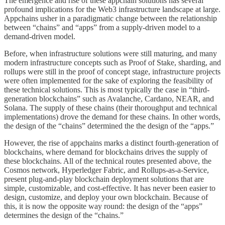
The emergence and rise of these appchain solutions has several
profound implications for the Web3 infrastructure landscape at large.
Appchains usher in a paradigmatic change between the relationship
between “chains” and “apps” from a supply-driven model to a
demand-driven model.
Before, when infrastructure solutions were still maturing, and many
modern infrastructure concepts such as Proof of Stake, sharding, and
rollups were still in the proof of concept stage, infrastructure projects
were often implemented for the sake of exploring the feasibility of
these technical solutions. This is most typically the case in “third-
generation blockchains” such as Avalanche, Cardano, NEAR, and
Solana. The supply of these chains (their thoroughput and technical
implementations) drove the demand for these chains. In other words,
the design of the “chains” determined the the design of the “apps.”
However, the rise of appchains marks a distinct fourth-generation of
blockchains, where demand for blockchains drives the supply of
these blockchains. All of the technical routes presented above, the
Cosmos network, Hyperledger Fabric, and Rollups-as-a-Service,
present plug-and-play blockchain deployment solutions that are
simple, customizable, and cost-effective. It has never been easier to
design, customize, and deploy your own blockchain. Because of
this, it is now the opposite way round: the design of the “apps”
determines the design of the “chains.”