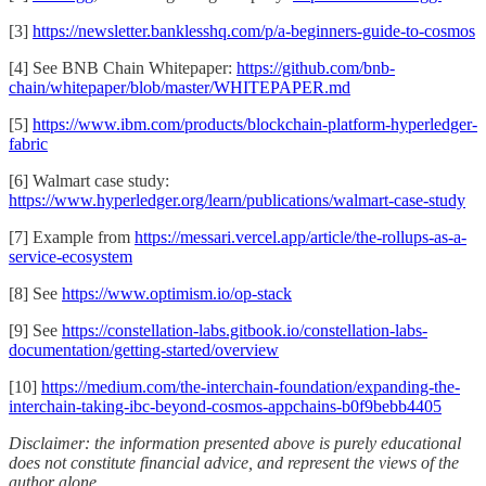
[3]
https://newsletter.banklesshq.com/p/a-beginners-guide-to-cosmos
[4] See BNB Chain Whitepaper:
https://github.com/bnb-
chain/whitepaper/blob/master/WHITEPAPER.md
[5]
https://www.ibm.com/products/blockchain-platform-hyperledger-
fabric
[6] Walmart case study:
https://www.hyperledger.org/learn/publications/walmart-case-study
[7] Example from
https://messari.vercel.app/article/the-rollups-as-a-
service-ecosystem
[8] See
https://www.optimism.io/op-stack
[9] See
https://constellation-labs.gitbook.io/constellation-labs-
documentation/getting-started/overview
[10]
https://medium.com/the-interchain-foundation/expanding-the-
interchain-taking-ibc-beyond-cosmos-appchains-b0f9bebb4405
Disclaimer: the information presented above is purely educational
does not constitute financial advice, and represent the views of the
author alone.