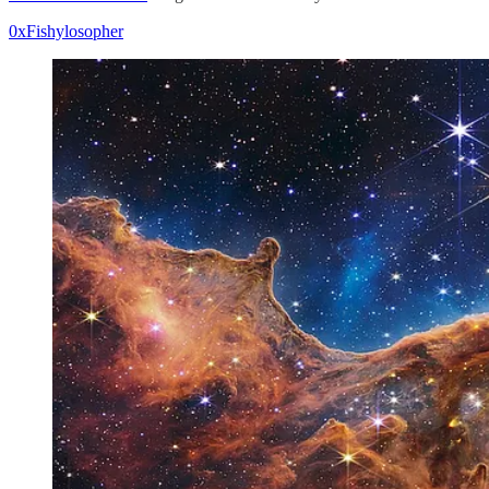
0xFishylosopher