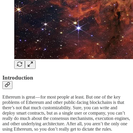
Introduction
Ethereum is great — for most people at least. But one of the key
problems of Ethereum and other public-facing blockchains is that
there’s not that much customizability. Sure, you can write and
deploy smart contracts, but as a single user or company, you can’t
really do much about the consensus mechanisms, execution engines,
and other underlying architecture. After all, you aren’t the only one
using Ethereum, so you don’t really get to dictate the rules.