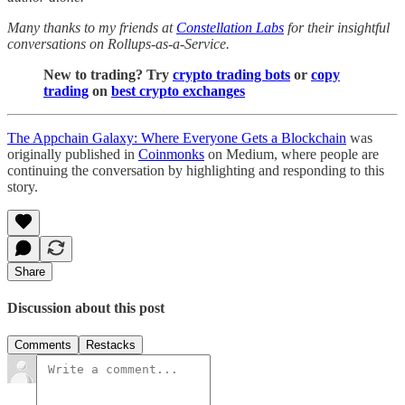
Many thanks to my friends at
Constellation Labs
for their insightful
conversations on Rollups-as-a-Service.
New to trading? Try
crypto trading bots
or
copy
trading
on
best crypto exchanges
The Appchain Galaxy: Where Everyone Gets a Blockchain
was
originally published in
Coinmonks
on Medium, where people are
continuing the conversation by highlighting and responding to this
story.
Share
Discussion about this post
Comments
Restacks