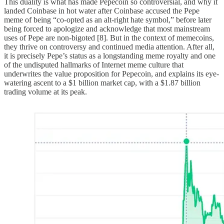
This duality is what has made Pepecoin so controversial, and why it
landed Coinbase in hot water after Coinbase accused the Pepe
meme of being “co-opted as an alt-right hate symbol,” before later
being forced to apologize and acknowledge that most mainstream
uses of Pepe are non-bigoted [8]. But in the context of memecoins,
they thrive on controversy and continued media attention. After all,
it is precisely Pepe’s status as a longstanding meme royalty and one
of the undisputed hallmarks of Internet meme culture that
underwrites the value proposition for Pepecoin, and explains its eye-
watering ascent to a $1 billion market cap, with a $1.87 billion
trading volume at its peak.