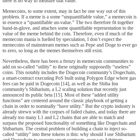
there is no way to measure that value.
Memecoins, to some extent, may in fact be one way out of this
problem. If a meme is a some “unquantifiable value,” a memecoin is
in essence a “quantifiable un-value.” The two therefore fit together
hand-in-glove, and attaches some quantifiable representation to the
value of the meme behind the coin. Therefore, even if much of the
memecoin mania is fuelled by speculation, I don’t expect the
memecoins of mainstream memes such as Pepe and Doge to ever go
to zero, so long as the memes themselves still exist.
Nevertheless, there has been a frenzy in memecoin communities to
add on so-called “utility” to these originally supposedly “useless”
coins. This notably includes the Dogecoin community’s Dogechain,
a smart-contract executing PoS built using Polygon Edge where gas
fees can be paid in Dogecoin [14], as well as the Shiba Inu
community’s Shibarium, a L2 scaling solution that recently just
announced its public beta [15]. Most of these “added utility
functions” are centered around the classic playbook of getting a
chain in order to nominally “have utility.” But the crypto industry is
already strewn with the corpses of failed chains, and today there are
already too many L1 and L2 chains that are able to match and
surpass the proposed functionality of something like Dogechain and
Shibarium. The central problem of building a chain to inject so-
called “utility” into these tokens is this: why should I use Shibarium
and Dogechain to execute smart contracts, over say Arbitrum,