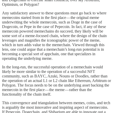
Optimism, or Polygon?
Any satisfactory answer to these questions must go back to where
memecoins started from in the first place — the original meme
underwriting the whole memecoin, such as Doge in the case of
Dogecoin, or Pepe in the case of Pepecoin. In fact, if any of these
memecoin powered memechains do succeed, they likely will be
some sort of a meme-focused chain, where the design of the chain
leverages and magnifies the iconographic power of the meme,
which in turn adds value to the memechain. Viewed through this
lens, one could argue that a memechain’s long-run potential is in
becoming a special sort of appchain, one that specializes in
operating the underlying meme.
In the long-run, the successful operation of a memechain would
likely be more similar to the operation of a successful NFT
community, such as BAYC, Azuki, Nouns or Doodles, rather than
the operation of an actual L1 or L2 chain like Ethereum, Arbitrum or
Polygon. The focus needs to be on the underlying asset backing the
memecoin in the first place — the meme — rather than the
functionality of the chain itself.
This convergence and triangulation between memes, coins, and tech
is arguably the most innovative and inspiring aspect of memecoins.
If Pepecoin, Dogechain, and Shibarium are able to innovate out a