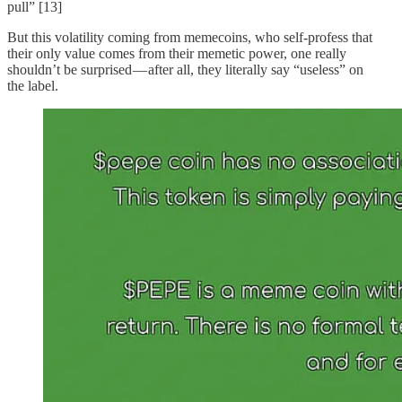
pull” [13]
But this volatility coming from memecoins, who self-profess that
their only value comes from their memetic power, one really
shouldn’t be surprised — after all, they literally say “useless” on
the label.