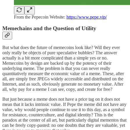
From the Pepecoin Website:
https://www.pepe.vip/
Memechains and the Question of Utility
But what does the future of memecoins look like? Will they ever
only really be objects of pure speculative bubbles? The answer
actually is a bit more complicated than a simple yes or no.
Memecoins by design are backed up by the potency of their
underlying meme. The problem is that you can never really
quantitatively measure the economic value of a meme. These, after
all, are simply free JPEGs widely accessible and distributed on the
Internet, and as such, obviously generate no monetary value. After
all, why pay for a meme I can see, copy, and create for free?
But just because a meme does not have a price tag on it does not
mean that it lacks intrinsic value. If Pepe the meme did not have any
value, why would people continue to use it to this day, as a symbol
for resistance, counterculture, and digital identity? This is the
paradox at the center of all art, but particularly digital mementos that
can be freely copy-pasted: no one doubts that they are valuable, yet