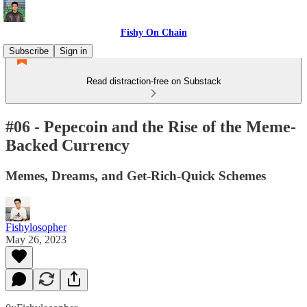
Fishy On Chain
Subscribe
Sign in
Read distraction-free on Substack
#06 - Pepecoin and the Rise of the Meme-
Backed Currency
Memes, Dreams, and Get-Rich-Quick Schemes
Fishylosopher
May 26, 2023