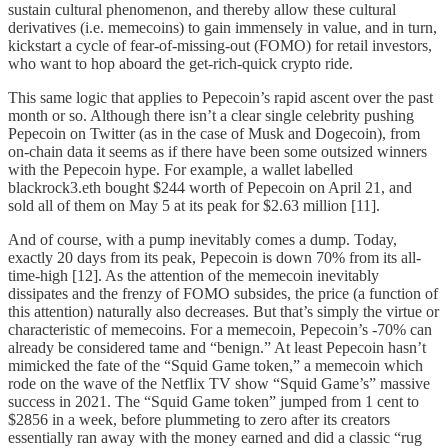
sustain cultural phenomenon, and thereby allow these cultural
derivatives (i.e. memecoins) to gain immensely in value, and in turn,
kickstart a cycle of fear-of-missing-out (FOMO) for retail investors,
who want to hop aboard the get-rich-quick crypto ride.
This same logic that applies to Pepecoin’s rapid ascent over the past
month or so. Although there isn’t a clear single celebrity pushing
Pepecoin on Twitter (as in the case of Musk and Dogecoin), from
on-chain data it seems as if there have been some outsized winners
with the Pepecoin hype. For example, a wallet labelled
blackrock3.eth bought $244 worth of Pepecoin on April 21, and
sold all of them on May 5 at its peak for $2.63 million [11].
And of course, with a pump inevitably comes a dump. Today,
exactly 20 days from its peak, Pepecoin is down 70% from its all-
time-high [12]. As the attention of the memecoin inevitably
dissipates and the frenzy of FOMO subsides, the price (a function of
this attention) naturally also decreases. But that’s simply the virtue or
characteristic of memecoins. For a memecoin, Pepecoin’s -70% can
already be considered tame and “benign.” At least Pepecoin hasn’t
mimicked the fate of the “Squid Game token,” a memecoin which
rode on the wave of the Netflix TV show “Squid Game’s” massive
success in 2021. The “Squid Game token” jumped from 1 cent to
$2856 in a week, before plummeting to zero after its creators
essentially ran away with the money earned and did a classic “rug