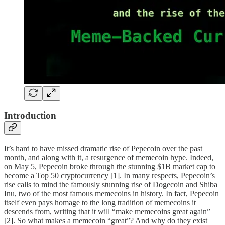
Introduction
It’s hard to have missed dramatic rise of Pepecoin over the past
month, and along with it, a resurgence of memecoin hype. Indeed,
on May 5, Pepecoin broke through the stunning $1B market cap to
become a Top 50 cryptocurrency [1]. In many respects, Pepecoin’s
rise calls to mind the famously stunning rise of Dogecoin and Shiba
Inu, two of the most famous memecoins in history. In fact, Pepecoin
itself even pays homage to the long tradition of memecoins it
descends from, writing that it will “make memecoins great again”
[2]. So what makes a memecoin “great”? And why do they exist