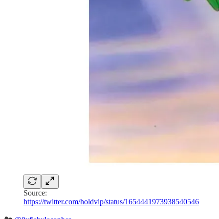
Source:
https://twitter.com/holdvip/status/1654441973938540546