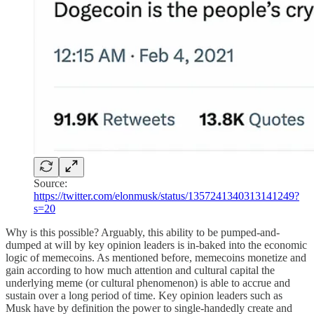
Source:
https://twitter.com/elonmusk/status/1357241340313141249?
s=20
Why is this possible? Arguably, this ability to be pumped-and-
dumped at will by key opinion leaders is in-baked into the economic
logic of memecoins. As mentioned before, memecoins monetize and
gain according to how much attention and cultural capital the
underlying meme (or cultural phenomenon) is able to accrue and
sustain over a long period of time. Key opinion leaders such as
Musk have by definition the power to single-handedly create and