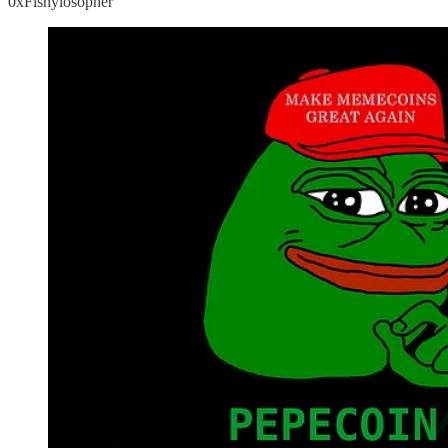
0xFishylosopher