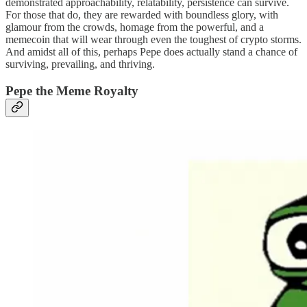
demonstrated approachability, relatability, persistence can survive.
For those that do, they are rewarded with boundless glory, with
glamour from the crowds, homage from the powerful, and a
memecoin that will wear through even the toughest of crypto storms.
And amidst all of this, perhaps Pepe does actually stand a chance of
surviving, prevailing, and thriving.
Pepe the Meme Royalty