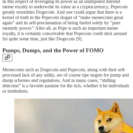
In this respect of leveraging its power as an undisputed Internet
meme royalty to underwrite its value as a cryptocurrency, Pepecoin
greatly resembles Dogecoin. And one could argue that there is a
kernel of truth in the Pepecoin slogan of “make memecoins great
again” and its self-proclamation of being fueled solely by “pure
memetic power.” After all, as Pepe is such an important meme
royalty, it is certainly conceivable that Pepecoin could stick around
for quite some time, just like Dogecoin [9].
Pumps, Dumps, and the Power of FOMO
Memecoins such as Dogecoin and Pepecoin, along with their self-
processed lack of any utility, are of course ripe targets for pump and
dump schemes and regulations. And in many cases, “shilling
shitcoins” is a favorite pastime for the rich, whether it be individuals
or institutions.