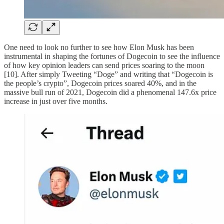
One need to look no further to see how Elon Musk has been
instrumental in shaping the fortunes of Dogecoin to see the influence
of how key opinion leaders can send prices soaring to the moon
[10]. After simply Tweeting “Doge” and writing that “Dogecoin is
the people’s crypto”, Dogecoin prices soared 40%, and in the
massive bull run of 2021, Dogecoin did a phenomenal 147.6x price
increase in just over five months.