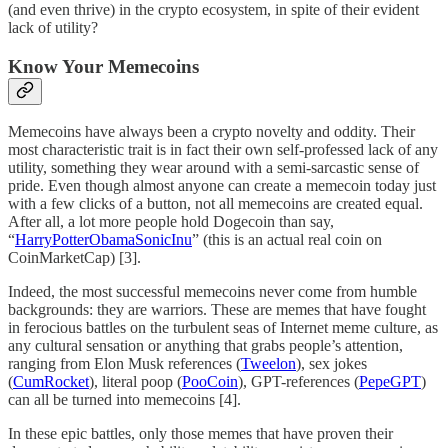
(and even thrive) in the crypto ecosystem, in spite of their evident
lack of utility?
Know Your Memecoins
Memecoins have always been a crypto novelty and oddity. Their
most characteristic trait is in fact their own self-professed lack of any
utility, something they wear around with a semi-sarcastic sense of
pride. Even though almost anyone can create a memecoin today just
with a few clicks of a button, not all memecoins are created equal.
After all, a lot more people hold Dogecoin than say,
“
HarryPotterObamaSonicInu
” (this is an actual real coin on
CoinMarketCap) [3].
Indeed, the most successful memecoins never come from humble
backgrounds: they are warriors. These are memes that have fought
in ferocious battles on the turbulent seas of Internet meme culture, as
any cultural sensation or anything that grabs people’s attention,
ranging from Elon Musk references (
Tweelon
), sex jokes
(
CumRocket
), literal poop (
PooCoin
), GPT-references (
PepeGPT
)
can all be turned into memecoins [4].
In these epic battles, only those memes that have proven their