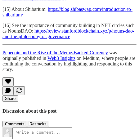
[15] About Shibarium:
https://blog.shibaswap.com/introduction-to-
shibarium/
[16] See the importance of community building in NFT circles such
as NounsDAO:
https://review.stanfordblockchain.xyz/p/nouns-dao-
and-the-philosophy-of-governance
Pepecoin and the Rise of the Meme-Backed Currency
was
originally published in
Web3 Insights
on Medium, where people are
continuing the conversation by highlighting and responding to this
story.
Share
Discussion about this post
Comments
Restacks