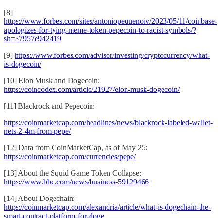
[8]
https://www.forbes.com/sites/antoniopequenoiv/2023/05/11/coinbase-
apologizes-for-tying-meme-token-pepecoin-to-racist-symbols/?
sh=37957e942419
[9]
https://www.forbes.com/advisor/investing/cryptocurrency/what-
is-dogecoin/
[10] Elon Musk and Dogecoin:
https://coincodex.com/article/21927/elon-musk-dogecoin/
[11] Blackrock and Pepecoin:
https://coinmarketcap.com/headlines/news/blackrock-labeled-wallet-
nets-2-4m-from-pepe/
[12] Data from CoinMarketCap, as of May 25:
https://coinmarketcap.com/currencies/pepe/
[13] About the Squid Game Token Collapse:
https://www.bbc.com/news/business-59129466
[14] About Dogechain:
https://coinmarketcap.com/alexandria/article/what-is-dogechain-the-
smart-contract-platform-for-doge