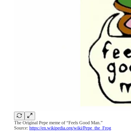
The Original Pepe meme of “Feels Good Man.”
Source:
https://en.wikipedia.org/wiki/Pepe_the_Frog