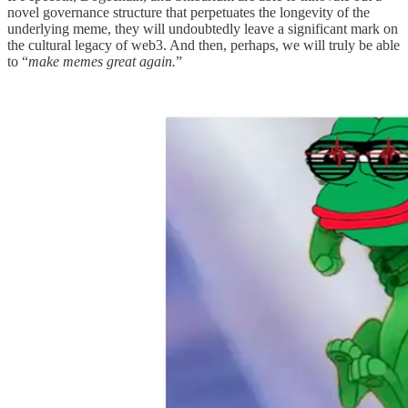
novel governance structure that perpetuates the longevity of the
underlying meme, they will undoubtedly leave a significant mark on
the cultural legacy of web3. And then, perhaps, we will truly be able
to “
make memes great again.
”