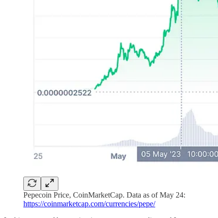
Pepecoin Price, CoinMarketCap. Data as of May 24:
https://coinmarketcap.com/currencies/pepe/