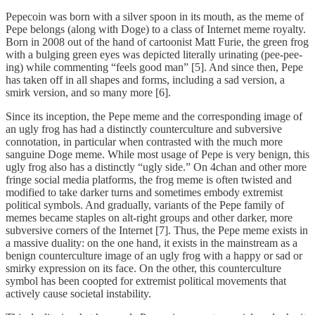
Pepecoin was born with a silver spoon in its mouth, as the meme of
Pepe belongs (along with Doge) to a class of Internet meme royalty.
Born in 2008 out of the hand of cartoonist Matt Furie, the green frog
with a bulging green eyes was depicted literally urinating (pee-pee-
ing) while commenting “feels good man” [5]. And since then, Pepe
has taken off in all shapes and forms, including a sad version, a
smirk version, and so many more [6].
Since its inception, the Pepe meme and the corresponding image of
an ugly frog has had a distinctly counterculture and subversive
connotation, in particular when contrasted with the much more
sanguine Doge meme. While most usage of Pepe is very benign, this
ugly frog also has a distinctly “ugly side.” On 4chan and other more
fringe social media platforms, the frog meme is often twisted and
modified to take darker turns and sometimes embody extremist
political symbols. And gradually, variants of the Pepe family of
memes became staples on alt-right groups and other darker, more
subversive corners of the Internet [7]. Thus, the Pepe meme exists in
a massive duality: on the one hand, it exists in the mainstream as a
benign counterculture image of an ugly frog with a happy or sad or
smirky expression on its face. On the other, this counterculture
symbol has been coopted for extremist political movements that
actively cause societal instability.