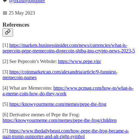
🐦
@0xfishylosopher
📅 25 May 2023
References
[1]
https://markets.businessinsider.com/news/currencies/what-is-
pepecoin-pepe-memecoins-dogecoin-shiba-inu-crypto-news-2023-5
[2] See Pepecoin’s Website:
https://www.pepe.vip/
[3]
https://coinmarketcap.com/alexandria/article/9-funniest-
memecoin-names
[4] What are Memecoins:
https://www.pcmag.com/how-to/what-is-
a-meme-coin-how-do-they-work
[5]
https://knowyourmeme.com/memes/pepe-the-frog
[6] Derivative memes of Pepe the Frog:
https://knowyourmeme.com/memes/pepe-the-frog/children
[7]
https://www.thedailybeast.com/how-pepe-the-frog-became-a-
nazi-trump-supporter-and-alt-right-symbol