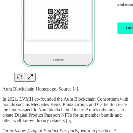
Aura Blockchain Homepage. Source [4].
In 2021, LVMH co-founded the Aura Blockchain Consortium with
brands such as Mercedes-Benz, Prada Group, and Cartier to create
the luxury-specific Aura blockchain. One of Aura’s missions is to
create Digital Product Passport NFTs for its member brands and
other well-known luxury retailers [5].
“Here’s how [Digital Product Passports] work in practice. A