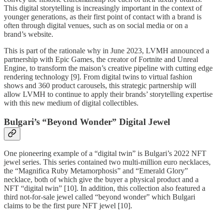
This digital storytelling is increasingly important in the context of
younger generations, as their first point of contact with a brand is
often through digital venues, such as on social media or on a
brand’s website.
This is part of the rationale why in June 2023, LVMH announced a
partnership with Epic Games, the creator of Fortnite and Unreal
Engine, to transform the maison’s creative pipeline with cutting edge
rendering technology [9]. From digital twins to virtual fashion
shows and 360 product carousels, this strategic partnership will
allow LVMH to continue to apply their brands’ storytelling expertise
with this new medium of digital collectibles.
Bulgari’s “Beyond Wonder” Digital Jewel
One pioneering example of a “digital twin” is Bulgari’s 2022 NFT
jewel series. This series contained two multi-million euro necklaces,
the “Magnifica Ruby Metamorphosis” and “Emerald Glory”
necklace, both of which give the buyer a physical product and a
NFT “digital twin” [10]. In addition, this collection also featured a
third not-for-sale jewel called “beyond wonder” which Bulgari
claims to be the first pure NFT jewel [10].