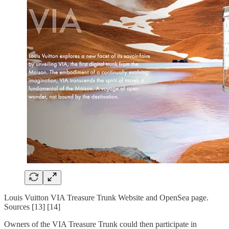
Louis Vuitton VIA Treasure Trunk Website and OpenSea page.
Sources [13] [14]
Owners of the VIA Treasure Trunk could then participate in