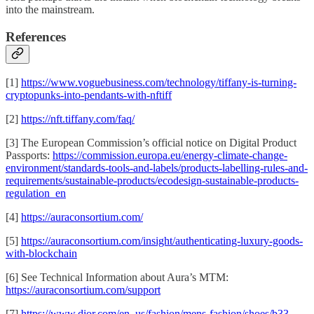
into the mainstream.
References
[1]
https://www.voguebusiness.com/technology/tiffany-is-turning-
cryptopunks-into-pendants-with-nftiff
[2]
https://nft.tiffany.com/faq/
[3] The European Commission’s official notice on Digital Product
Passports:
https://commission.europa.eu/energy-climate-change-
environment/standards-tools-and-labels/products-labelling-rules-and-
requirements/sustainable-products/ecodesign-sustainable-products-
regulation_en
[4]
https://auraconsortium.com/
[5]
https://auraconsortium.com/insight/authenticating-luxury-goods-
with-blockchain
[6] See Technical Information about Aura’s MTM:
https://auraconsortium.com/support
[7]
https://www.dior.com/en_us/fashion/mens-fashion/shoes/b33-