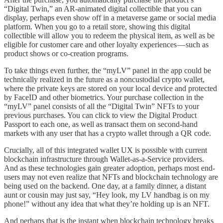
“Digital Twin,” an AR-animated digital collectible that you can
display, perhaps even show off in a metaverse game or social media
platform. When you go to a retail store, showing this digital
collectible will allow you to redeem the physical item, as well as be
eligible for customer care and other loyalty experiences — such as
product shows or co-creation programs.
To take things even further, the “myLV” panel in the app could be
technically realized in the future as a noncustodial crypto wallet,
where the private keys are stored on your local device and protected
by FaceID and other biometrics. Your purchase collection in the
“myLV” panel consists of all the “Digital Twin” NFTs to your
previous purchases. You can click to view the Digital Product
Passport to each one, as well as transact them on second-hand
markets with any user that has a crypto wallet through a QR code.
Crucially, all of this integrated wallet UX is possible with current
blockchain infrastructure through Wallet-as-a-Service providers.
And as these technologies gain greater adoption, perhaps most end-
users may not even realize that NFTs and blockchain technology are
being used on the backend. One day, at a family dinner, a distant
aunt or cousin may just say, “Hey look, my LV handbag is on my
phone!” without any idea that what they’re holding up is an NFT.
And perhaps that is the instant when blockchain technology breaks