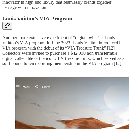
innovator in high-end luxury that seamlessly blends together
heritage with innovation.
Louis Vuitton’s VIA Program
Another more extensive experiment of “digital twins” is Louis
Vuitton’s VIA program. In June 2023, Louis Vuitton introduced its
VIA program with the debut of its “VIA Treasure Trunk” [12].
Collectors were invited to purchase a $42,000 non-transferrable
digital collectible of the iconic LV treasure trunk, which served as a
soul-bound token recording membership in the VIA program [12].