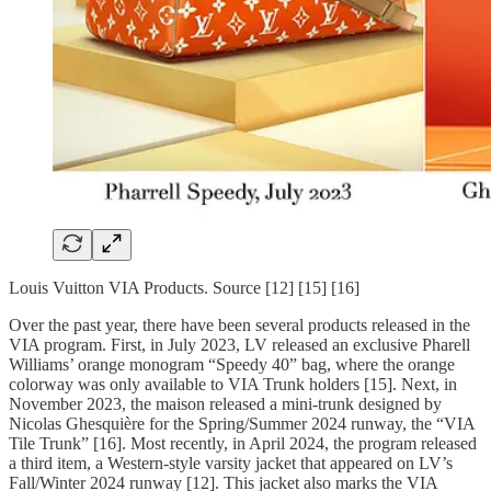
Louis Vuitton VIA Products. Source [12] [15] [16]
Over the past year, there have been several products released in the
VIA program. First, in July 2023, LV released an exclusive Pharell
Williams’ orange monogram “Speedy 40” bag, where the orange
colorway was only available to VIA Trunk holders [15]. Next, in
November 2023, the maison released a mini-trunk designed by
Nicolas Ghesquière for the Spring/Summer 2024 runway, the “VIA
Tile Trunk” [16]. Most recently, in April 2024, the program released
a third item, a Western-style varsity jacket that appeared on LV’s
Fall/Winter 2024 runway [12]. This jacket also marks the VIA