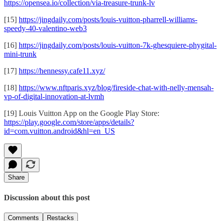
https://opensea.io/collection/via-treasure-trunk-lv
[15]
https://jingdaily.com/posts/louis-vuitton-pharrell-williams-
speedy-40-valentino-web3
[16]
https://jingdaily.com/posts/louis-vuitton-7k-ghesquiere-phygital-
mini-trunk
[17]
https://hennessy.cafe11.xyz/
[18]
https://www.nftparis.xyz/blog/fireside-chat-with-nelly-mensah-
vp-of-digital-innovation-at-lvmh
[19] Louis Vuitton App on the Google Play Store:
https://play.google.com/store/apps/details?
id=com.vuitton.android&hl=en_US
Share
Discussion about this post
Comments
Restacks