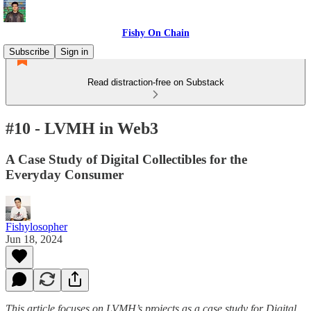
Fishy On Chain
Subscribe
Sign in
Read distraction-free on Substack
#10 - LVMH in Web3
A Case Study of Digital Collectibles for the
Everyday Consumer
Fishylosopher
Jun 18, 2024
This article focuses on LVMH’s projects as a case study for Digital