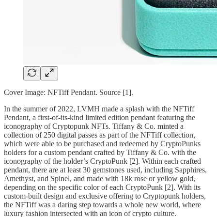
Cover Image: NFTiff Pendant. Source [1].
In the summer of 2022, LVMH made a splash with the NFTiff
Pendant, a first-of-its-kind limited edition pendant featuring the
iconography of Cryptopunk NFTs. Tiffany & Co. minted a
collection of 250 digital passes as part of the NFTiff collection,
which were able to be purchased and redeemed by CryptoPunks
holders for a custom pendant crafted by Tiffany & Co. with the
iconography of the holder’s CryptoPunk [2]. Within each crafted
pendant, there are at least 30 gemstones used, including Sapphires,
Amethyst, and Spinel, and made with 18k rose or yellow gold,
depending on the specific color of each CryptoPunk [2]. With its
custom-built design and exclusive offering to Cryptopunk holders,
the NFTiff was a daring step towards a whole new world, where
luxury fashion intersected with an icon of crypto culture.