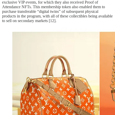
exclusive VIP events, for which they also received Proof of
Attendance NFTs. This membership token also enabled them to
purchase transferable “digital twins” of subsequent physical
products in the program, with all of these collectibles being available
to sell on secondary markets [12].