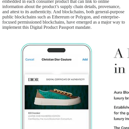
embedded in each consumer product that can link to online
information about the product’s supply chain details, provenance,
and attest to its authenticity. And blockchains, both general-purpose
public blockchains such as Ethereum or Polygon, and enterprise-
focused permissioned blockchains, have emerged as a major way to
implement this Digital Product Passport mandate.