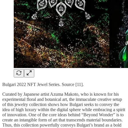
Bulgari 2022 NFT Jewel Series. Source [11].
Curated by Japanese artist Azuma Makoto, who is known for his
experimental floral and botanical art, the immaculate creative setup
of this jewelry collection shows how Bulgari seeks to convey the
idea of high luxury within the digital sphere while embracing a spirit
of innovation. One of the core ideas behind “Beyond Wonder” is to
create an intangible form of art that transcends material boundaries.
Thus, this collection powerfully conveys Bulgari’s brand as a bold