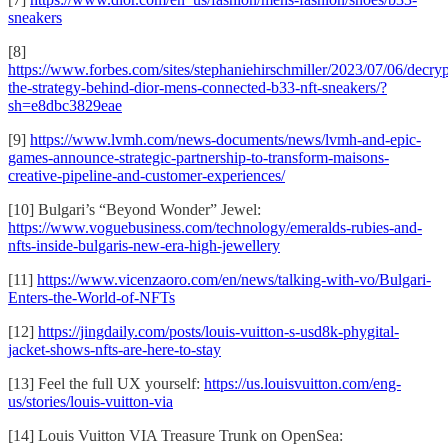
sneakers
[8]
https://www.forbes.com/sites/stephaniehirschmiller/2023/07/06/decryp
the-strategy-behind-dior-mens-connected-b33-nft-sneakers/?
sh=e8dbc3829eae
[9]
https://www.lvmh.com/news-documents/news/lvmh-and-epic-
games-announce-strategic-partnership-to-transform-maisons-
creative-pipeline-and-customer-experiences/
[10] Bulgari’s “Beyond Wonder” Jewel:
https://www.voguebusiness.com/technology/emeralds-rubies-and-
nfts-inside-bulgaris-new-era-high-jewellery
[11]
https://www.vicenzaoro.com/en/news/talking-with-vo/Bulgari-
Enters-the-World-of-NFTs
[12]
https://jingdaily.com/posts/louis-vuitton-s-usd8k-phygital-
jacket-shows-nfts-are-here-to-stay
[13] Feel the full UX yourself:
https://us.louisvuitton.com/eng-
us/stories/louis-vuitton-via
[14] Louis Vuitton VIA Treasure Trunk on OpenSea: