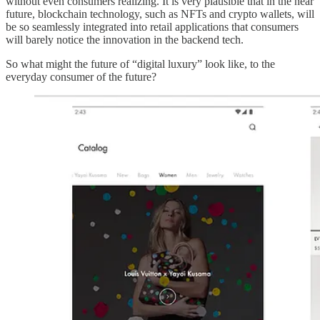
without even consumers realizing. It is very plausible that in the near
future, blockchain technology, such as NFTs and crypto wallets, will
be so seamlessly integrated into retail applications that consumers
will barely notice the innovation in the backend tech.
So what might the future of “digital luxury” look like, to the
everyday consumer of the future?