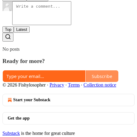
Top
Latest
No posts
Ready for more?
Subscribe
© 2026 Fishylosopher
·
Privacy
∙
Terms
∙
Collection notice
Start your Substack
Get the app
Substack
is the home for great culture