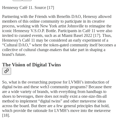
Hennessy Café 11. Source [17]
Partnering with the Friends with Benefits DAO, Henessy allowed
members of this online community to participate in its creative
process, working with New York artist Johnsville to reimagine the
iconic Hennessy V.S.O.P. Bottle. Participants in Café 11 were also
invited to curated events, such as at Miami Basel 2022 [17]. Thus,
Hennessy’s Café 11 may be considered an early experiment of a
“Cultural DAO,” where the token-gated community itself becomes a
collective of cultural change-makers that take part in shaping a
brand’s future.
The Vision of Digital Twins
So, what is the overarching purpose for LVMH’s introduction of
digital twins and these web3 community programs? Because there
are a wide variety of brands, with everything from handbags to
shoes to beverages, there does not really exist a one-size-fits-all
method to implement “digital twins” and other metaverse ideas
across the board. But there are a few general principles that hold,
which provide the rationale for LVMH’s move into the metaverse
[18].