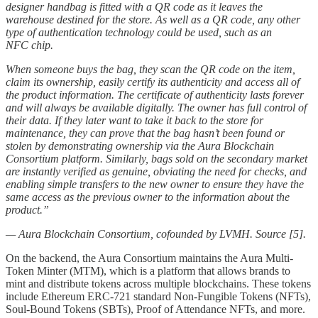
designer handbag is fitted with a QR code as it leaves the
warehouse destined for the store. As well as a QR code, any other
type of authentication technology could be used, such as an
NFC chip.
When someone buys the bag, they scan the QR code on the item,
claim its ownership, easily certify its authenticity and access all of
the product information. The certificate of authenticity lasts forever
and will always be available digitally. The owner has full control of
their data. If they later want to take it back to the store for
maintenance, they can prove that the bag hasn’t been found or
stolen by demonstrating ownership via the Aura Blockchain
Consortium platform. Similarly, bags sold on the secondary market
are instantly verified as genuine, obviating the need for checks, and
enabling simple transfers to the new owner to ensure they have the
same access as the previous owner to the information about the
product.”
— Aura Blockchain Consortium, cofounded by LVMH. Source [5].
On the backend, the Aura Consortium maintains the Aura Multi-
Token Minter (MTM), which is a platform that allows brands to
mint and distribute tokens across multiple blockchains. These tokens
include Ethereum ERC-721 standard Non-Fungible Tokens (NFTs),
Soul-Bound Tokens (SBTs), Proof of Attendance NFTs, and more.