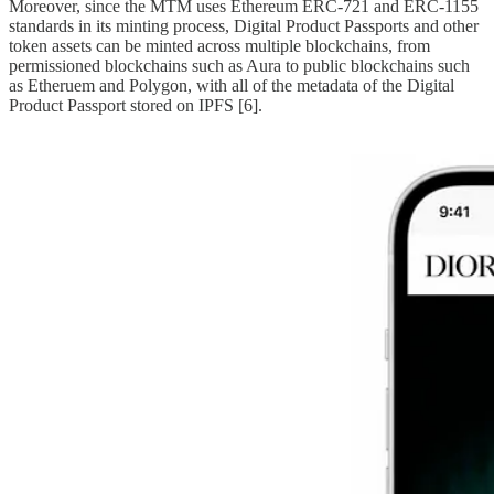
Moreover, since the MTM uses Ethereum ERC-721 and ERC-1155
standards in its minting process, Digital Product Passports and other
token assets can be minted across multiple blockchains, from
permissioned blockchains such as Aura to public blockchains such
as Etheruem and Polygon, with all of the metadata of the Digital
Product Passport stored on IPFS [6].