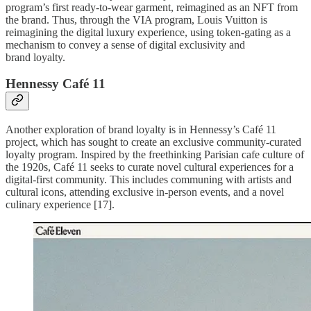
program’s first ready-to-wear garment, reimagined as an NFT from
the brand. Thus, through the VIA program, Louis Vuitton is
reimagining the digital luxury experience, using token-gating as a
mechanism to convey a sense of digital exclusivity and
brand loyalty.
Hennessy Café 11
Another exploration of brand loyalty is in Hennessy’s Café 11
project, which has sought to create an exclusive community-curated
loyalty program. Inspired by the freethinking Parisian cafe culture of
the 1920s, Café 11 seeks to curate novel cultural experiences for a
digital-first community. This includes communing with artists and
cultural icons, attending exclusive in-person events, and a novel
culinary experience [17].