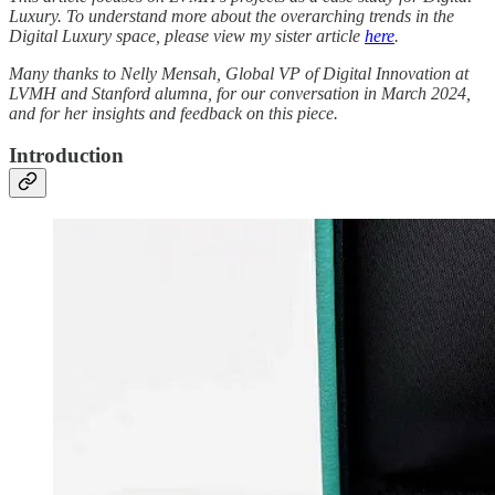
Luxury. To understand more about the overarching trends in the
Digital Luxury space, please view my sister article
here
.
Many thanks to Nelly Mensah, Global VP of Digital Innovation at
LVMH and Stanford alumna, for our conversation in March 2024,
and for her insights and feedback on this piece.
Introduction