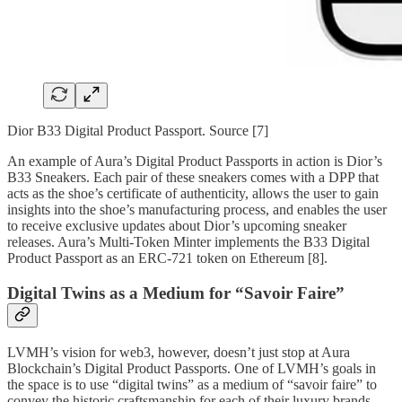
Dior B33 Digital Product Passport. Source [7]
An example of Aura’s Digital Product Passports in action is Dior’s
B33 Sneakers. Each pair of these sneakers comes with a DPP that
acts as the shoe’s certificate of authenticity, allows the user to gain
insights into the shoe’s manufacturing process, and enables the user
to receive exclusive updates about Dior’s upcoming sneaker
releases. Aura’s Multi-Token Minter implements the B33 Digital
Product Passport as an ERC-721 token on Ethereum [8].
Digital Twins as a Medium for “Savoir Faire”
LVMH’s vision for web3, however, doesn’t just stop at Aura
Blockchain’s Digital Product Passports. One of LVMH’s goals in
the space is to use “digital twins” as a medium of “savoir faire” to
convey the historic craftsmanship for each of their luxury brands.