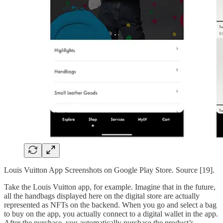
Louis Vuitton App Screenshots on Google Play Store. Source [19].
Take the Louis Vuitton app, for example. Imagine that in the future,
all the handbags displayed here on the digital store are actually
represented as NFTs on the backend. When you go and select a bag
to buy on the app, you actually connect to a digital wallet in the app.
After the purchase, you automatically purchase the product’s