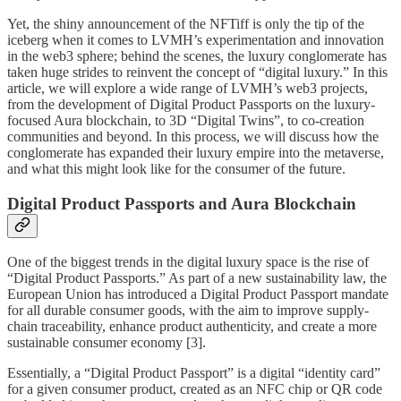
Yet, the shiny announcement of the NFTiff is only the tip of the
iceberg when it comes to LVMH’s experimentation and innovation
in the web3 sphere; behind the scenes, the luxury conglomerate has
taken huge strides to reinvent the concept of “digital luxury.” In this
article, we will explore a wide range of LVMH’s web3 projects,
from the development of Digital Product Passports on the luxury-
focused Aura blockchain, to 3D “Digital Twins”, to co-creation
communities and beyond. In this process, we will discuss how the
conglomerate has expanded their luxury empire into the metaverse,
and what this might look like for the consumer of the future.
Digital Product Passports and Aura Blockchain
One of the biggest trends in the digital luxury space is the rise of
“Digital Product Passports.” As part of a new sustainability law, the
European Union has introduced a Digital Product Passport mandate
for all durable consumer goods, with the aim to improve supply-
chain traceability, enhance product authenticity, and create a more
sustainable consumer economy [3].
Essentially, a “Digital Product Passport” is a digital “identity card”
for a given consumer product, created as an NFC chip or QR code