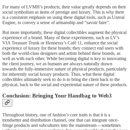
For many of LVMH’s products, their value greatly depends on their
social symbolism as items of prestige and luxury. This is why there
is a consistent emphasis on using these digital tools, such as Unreal
Engine, to convey a sense of artisanship and “savoir faire”.
But more importantly, these digital collectibles augment the physical
experience of a brand. Many of these experiments, such as LV’s
VIA Treasure Trunk or Hennessy’s Café 11, enhance the social
experience of luxury for these brands; they connect end users with
both the world-class designers and artists behind these brands, as
well as with each other. While becoming digital is key to innovating
the client journey, we as humans are always naturally drawn
towards the fully-immersive nature of physical products, particularly
for inherently social luxury products. Thus, what these digital
collectibles ultimately seek to do is to bring the client back to the
physical, back to the social and experiential nature of these products.
Conclusion: Bringing Your Handbag to Web3
Throughout history, one of fashion’s core traits is that it is a
trendsetter and distribution channel, one that can integrate once-
fringe products and subcultures into the mainstream — sometimes