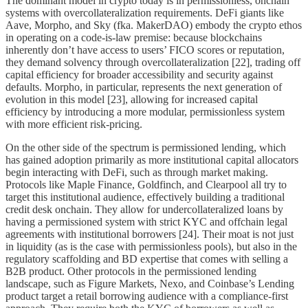
The dominant model in crypto today is in permissionless, onchain
systems with overcollateralization requirements. DeFi giants like
Aave, Morpho, and Sky (fka. MakerDAO) embody the crypto ethos
in operating on a code-is-law premise: because blockchains
inherently don’t have access to users’ FICO scores or reputation,
they demand solvency through overcollateralization [22], trading off
capital efficiency for broader accessibility and security against
defaults. Morpho, in particular, represents the next generation of
evolution in this model [23], allowing for increased capital
efficiency by introducing a more modular, permissionless system
with more efficient risk-pricing.
On the other side of the spectrum is permissioned lending, which
has gained adoption primarily as more institutional capital allocators
begin interacting with DeFi, such as through market making.
Protocols like Maple Finance, Goldfinch, and Clearpool all try to
target this institutional audience, effectively building a traditional
credit desk onchain. They allow for undercollateralized loans by
having a permissioned system with strict KYC and offchain legal
agreements with institutional borrowers [24]. Their moat is not just
in liquidity (as is the case with permissionless pools), but also in the
regulatory scaffolding and BD expertise that comes with selling a
B2B product. Other protocols in the permissioned lending
landscape, such as Figure Markets, Nexo, and Coinbase’s Lending
product target a retail borrowing audience with a compliance-first