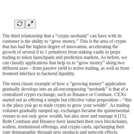
The third relationship that a “crypto neobank” can have with its
customer is the ability to “grow money.” This is the area of crypto
that has had the highest degree of innovation, accelerating the
growth of several 0 to 1 primitives from staking vaults to perps
trading to token launchpads and prediction markets. As before, we
can classify applications that help us to “grow money” along two
different axes – from passive yield to active trading, as well as from
frontend interface to backend liquidity.
The most classic example of how a “growing money” application
gradually develops into an all-encompassing “neobank” is that of a
centralized crypto exchange, such as Binance or Coinbase. CEXs
started out as offering a simple but effective value proposition – “this
is the place you go to trade crypto to grow your wealth”. As trading
volumes gradually ramped up, exchanges became the quintessential
venues to not only grow wealth, but also store and manage it [15].
Both Coinbase and Binance have launched their own blockchains,
wallets, institutional offerings, and crypto cards, upcharging their
core demographic through new products and network effects.