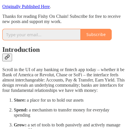
Originally Published Here
.
Thanks for reading Fishy On Chain! Subscribe for free to receive
new posts and support my work.
Subscribe
Introduction
Scroll in the UI of any banking or fintech app today – whether it be
Bank of America or Revolut, Chase or SoFi – the interface feels
almost interchangeable: Accounts, Pay & Transfer, Earn Yield. This
design reveals an underlying commonality; banks are interfaces for
four fundamental relationships we have with money:
Store:
a place for us to hold our assets
Spend:
a mechanism to transfer money for everyday
spending
Grow:
a set of tools to both passively and actively manage