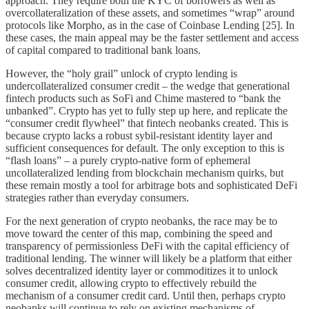
approach. They require both the KYC of borrowers as well as
overcollateralization of these assets, and sometimes “wrap” around
protocols like Morpho, as in the case of Coinbase Lending [25]. In
these cases, the main appeal may be the faster settlement and access
of capital compared to traditional bank loans.
However, the “holy grail” unlock of crypto lending is
undercollateralized consumer credit – the wedge that generational
fintech products such as SoFi and Chime mastered to “bank the
unbanked”. Crypto has yet to fully step up here, and replicate the
“consumer credit flywheel” that fintech neobanks created. This is
because crypto lacks a robust sybil-resistant identity layer and
sufficient consequences for default. The only exception to this is
“flash loans” – a purely crypto-native form of ephemeral
uncollateralized lending from blockchain mechanism quirks, but
these remain mostly a tool for arbitrage bots and sophisticated DeFi
strategies rather than everyday consumers.
For the next generation of crypto neobanks, the race may be to
move toward the center of this map, combining the speed and
transparency of permissionless DeFi with the capital efficiency of
traditional lending. The winner will likely be a platform that either
solves decentralized identity layer or commoditizes it to unlock
consumer credit, allowing crypto to effectively rebuild the
mechanism of a consumer credit card. Until then, perhaps crypto
neobanks will continue to rely on existing mechanisms of