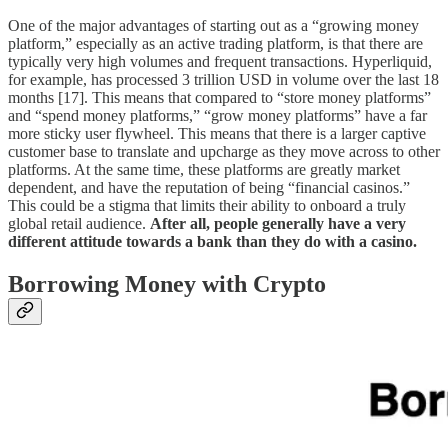
One of the major advantages of starting out as a “growing money
platform,” especially as an active trading platform, is that there are
typically very high volumes and frequent transactions. Hyperliquid,
for example, has processed 3 trillion USD in volume over the last 18
months [17]. This means that compared to “store money platforms”
and “spend money platforms,” “grow money platforms” have a far
more sticky user flywheel. This means that there is a larger captive
customer base to translate and upcharge as they move across to other
platforms. At the same time, these platforms are greatly market
dependent, and have the reputation of being “financial casinos.”
This could be a stigma that limits their ability to onboard a truly
global retail audience.
After all, people generally have a very
different attitude towards a bank than they do with a casino.
Borrowing Money with Crypto