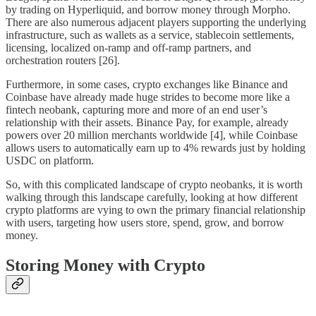
by trading on Hyperliquid, and borrow money through Morpho.
There are also numerous adjacent players supporting the underlying
infrastructure, such as wallets as a service, stablecoin settlements,
licensing, localized on-ramp and off-ramp partners, and
orchestration routers [26].
Furthermore, in some cases, crypto exchanges like Binance and
Coinbase have already made huge strides to become more like a
fintech neobank, capturing more and more of an end user’s
relationship with their assets. Binance Pay, for example, already
powers over 20 million merchants worldwide [4], while Coinbase
allows users to automatically earn up to 4% rewards just by holding
USDC on platform.
So, with this complicated landscape of crypto neobanks, it is worth
walking through this landscape carefully, looking at how different
crypto platforms are vying to own the primary financial relationship
with users, targeting how users store, spend, grow, and borrow
money.
Storing Money with Crypto