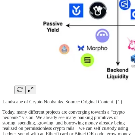
Landscape of Crypto Neobanks. Source: Original Content. {1}
Today, many different projects are converging towards a “crypto
neobank” vision. We already see many banking primitives of
storing, spending, growing, and borrowing money already being
realized on permissionless crypto rails – we can self-custody using
Ledger, spend with an Etherfi card or Bitget QR code, grow money