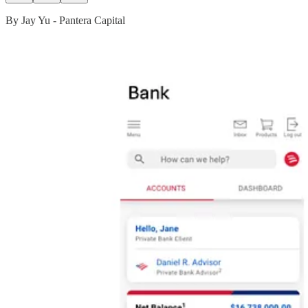
By Jay Yu - Pantera Capital