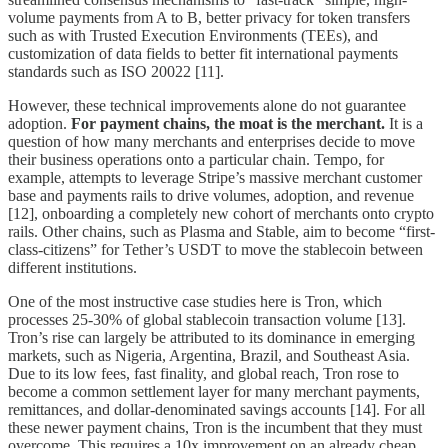
volume payments from A to B, better privacy for token transfers
such as with Trusted Execution Environments (TEEs), and
customization of data fields to better fit international payments
standards such as ISO 20022 [11].
However, these technical improvements alone do not guarantee
adoption.
For payment chains, the moat is the merchant.
It is a
question of how many merchants and enterprises decide to move
their business operations onto a particular chain. Tempo, for
example, attempts to leverage Stripe’s massive merchant customer
base and payments rails to drive volumes, adoption, and revenue
[12], onboarding a completely new cohort of merchants onto crypto
rails. Other chains, such as Plasma and Stable, aim to become “first-
class-citizens” for Tether’s USDT to move the stablecoin between
different institutions.
One of the most instructive case studies here is Tron, which
processes 25-30% of global stablecoin transaction volume [13].
Tron’s rise can largely be attributed to its dominance in emerging
markets, such as Nigeria, Argentina, Brazil, and Southeast Asia.
Due to its low fees, fast finality, and global reach, Tron rose to
become a common settlement layer for many merchant payments,
remittances, and dollar-denominated savings accounts [14]. For all
these newer payment chains, Tron is the incumbent that they must
overcome. This requires a 10x improvement on an already cheap,