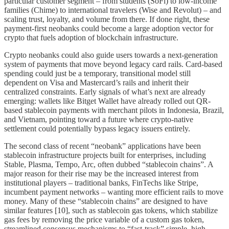
particular customer segment – from students (SoFi) to low-income
families (Chime) to international travelers (Wise and Revolut) – and
scaling trust, loyalty, and volume from there. If done right, these
payment-first neobanks could become a large adoption vector for
crypto that fuels adoption of blockchain infrastructure.
Crypto neobanks could also guide users towards a next-generation
system of payments that move beyond legacy card rails. Card-based
spending could just be a temporary, transitional model still
dependent on Visa and Mastercard’s rails and inherit their
centralized constraints. Early signals of what’s next are already
emerging: wallets like Bitget Wallet have already rolled out QR-
based stablecoin payments with merchant pilots in Indonesia, Brazil,
and Vietnam, pointing toward a future where crypto-native
settlement could potentially bypass legacy issuers entirely.
The second class of recent “neobank” applications have been
stablecoin infrastructure projects built for enterprises, including
Stable, Plasma, Tempo, Arc, often dubbed “stablecoin chains”. A
major reason for their rise may be the increased interest from
institutional players – traditional banks, FinTechs like Stripe,
incumbent payment networks – wanting more efficient rails to move
money. Many of these “stablecoin chains” are designed to have
similar features [10], such as stablecoin gas tokens, which stabilize
gas fees by removing the price variable of a custom gas token,
streamlined consensus mechanisms to “fast-track” simple, high-