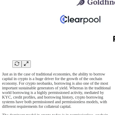
Just as in the case of traditional economies, the ability to borrow
capital in crypto is a huge driver for the growth of the onchain
economy. For crypto neobanks, borrowing is also one of the most
important sustainable generators of yield. Whereas in the traditional
world borrowing is a highly permissioned activity, mediated by
KYC, credit profiles, and borrowing history, crypto borrowing
systems have both permissioned and permissionless models, with
different requirements for collateral capital.