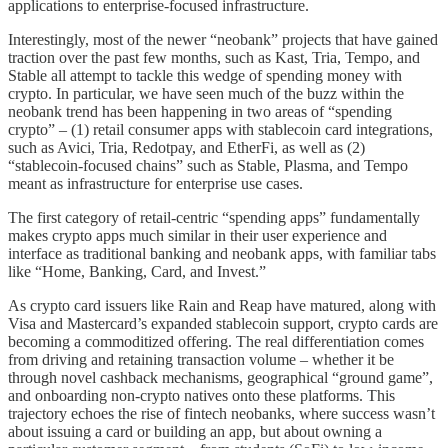
applications to enterprise-focused infrastructure.
Interestingly, most of the newer “neobank” projects that have gained
traction over the past few months, such as Kast, Tria, Tempo, and
Stable all attempt to tackle this wedge of spending money with
crypto. In particular, we have seen much of the buzz within the
neobank trend has been happening in two areas of “spending
crypto” – (1) retail consumer apps with stablecoin card integrations,
such as Avici, Tria, Redotpay, and EtherFi, as well as (2)
“stablecoin-focused chains” such as Stable, Plasma, and Tempo
meant as infrastructure for enterprise use cases.
The first category of retail-centric “spending apps” fundamentally
makes crypto apps much similar in their user experience and
interface as traditional banking and neobank apps, with familiar tabs
like “Home, Banking, Card, and Invest.”
As crypto card issuers like Rain and Reap have matured, along with
Visa and Mastercard’s expanded stablecoin support, crypto cards are
becoming a commoditized offering. The real differentiation comes
from driving and retaining transaction volume – whether it be
through novel cashback mechanisms, geographical “ground game”,
and onboarding non-crypto natives onto these platforms. This
trajectory echoes the rise of fintech neobanks, where success wasn’t
about issuing a card or building an app, but about owning a