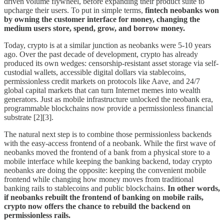
driven volume flywheel, before expanding their product suite to
upcharge their users. To put in simple terms,
fintech neobanks won
by owning the customer interface for money, changing the
medium users store, spend, grow, and borrow money.
Today, crypto is at a similar junction as neobanks were 5-10 years
ago. Over the past decade of development, crypto has already
produced its own wedges: censorship-resistant asset storage via self-
custodial wallets, accessible digital dollars via stablecoins,
permissionless credit markets on protocols like Aave, and 24/7
global capital markets that can turn Internet memes into wealth
generators. Just as mobile infrastructure unlocked the neobank era,
programmable blockchains now provide a permissionless financial
substrate [2][3].
The natural next step is to combine those permissionless backends
with the easy-access frontend of a neobank. While the first wave of
neobanks moved the frontend of a bank from a physical store to a
mobile interface while keeping the banking backend, today crypto
neobanks are doing the opposite: keeping the convenient mobile
frontend while changing how money moves from traditional
banking rails to stablecoins and public blockchains.
In other words,
if neobanks rebuilt the frontend of banking on mobile rails,
crypto now offers the chance to rebuild the backend on
permissionless rails.