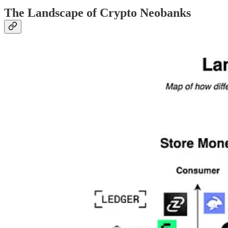
The Landscape of Crypto Neobanks