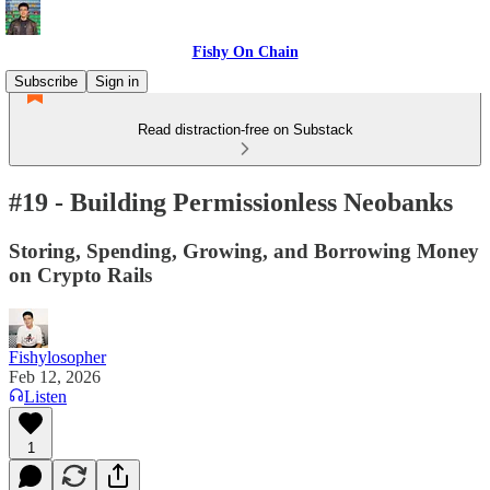
Fishy On Chain
Subscribe
Sign in
Read distraction-free on Substack
#19 - Building Permissionless Neobanks
Storing, Spending, Growing, and Borrowing Money
on Crypto Rails
Fishylosopher
Feb 12, 2026
Listen
1