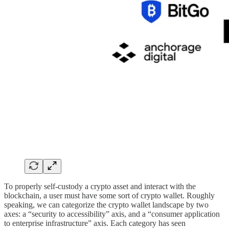
To properly self-custody a crypto asset and interact with the
blockchain, a user must have some sort of crypto wallet. Roughly
speaking, we can categorize the crypto wallet landscape by two
axes: a “security to accessibility” axis, and a “consumer application
to enterprise infrastructure” axis. Each category has seen