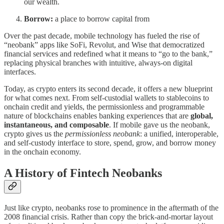
our wealth.
Borrow:
a place to borrow capital from
Over the past decade, mobile technology has fueled the rise of
“neobank” apps like SoFi, Revolut, and Wise that democratized
financial services and redefined what it means to “go to the bank,”
replacing physical branches with intuitive, always-on digital
interfaces.
Today, as crypto enters its second decade, it offers a new blueprint
for what comes next. From self-custodial wallets to stablecoins to
onchain credit and yields, the permissionless and programmable
nature of blockchains enables banking experiences that are
global,
instantaneous, and composable
. If mobile gave us the neobank,
crypto gives us the
permissionless neobank
: a unified, interoperable,
and self-custody interface to store, spend, grow, and borrow money
in the onchain economy.
A History of Fintech Neobanks
Just like crypto, neobanks rose to prominence in the aftermath of the
2008 financial crisis. Rather than copy the brick-and-mortar layout