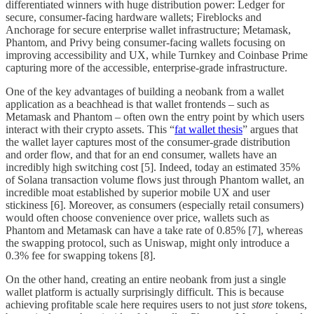
differentiated winners with huge distribution power: Ledger for
secure, consumer-facing hardware wallets; Fireblocks and
Anchorage for secure enterprise wallet infrastructure; Metamask,
Phantom, and Privy being consumer-facing wallets focusing on
improving accessibility and UX, while Turnkey and Coinbase Prime
capturing more of the accessible, enterprise-grade infrastructure.
One of the key advantages of building a neobank from a wallet
application as a beachhead is that wallet frontends – such as
Metamask and Phantom – often own the entry point by which users
interact with their crypto assets. This “
fat wallet thesis
” argues that
the wallet layer captures most of the consumer-grade distribution
and order flow, and that for an end consumer, wallets have an
incredibly high switching cost [5]. Indeed, today an estimated 35%
of Solana transaction volume flows just through Phantom wallet, an
incredible moat established by superior mobile UX and user
stickiness [6]. Moreover, as consumers (especially retail consumers)
would often choose convenience over price, wallets such as
Phantom and Metamask can have a take rate of 0.85% [7], whereas
the swapping protocol, such as Uniswap, might only introduce a
0.3% fee for swapping tokens [8].
On the other hand, creating an entire neobank from just a single
wallet platform is actually surprisingly difficult. This is because
achieving profitable scale here requires users to not just
store
tokens,