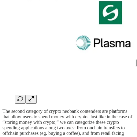
The second category of crypto neobank contenders are platforms
that allow users to spend money with crypto. Just like in the case of
“storing money with crypto,” we can categorize these crypto
spending applications along two axes: from onchain transfers to
offchain purchases (eg. buying a coffee), and from retail-facing