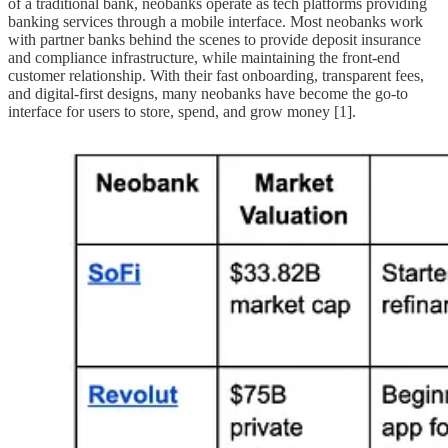
of a traditional bank, neobanks operate as tech platforms providing
banking services through a mobile interface. Most neobanks work
with partner banks behind the scenes to provide deposit insurance
and compliance infrastructure, while maintaining the front-end
customer relationship. With their fast onboarding, transparent fees,
and digital-first designs, many neobanks have become the go-to
interface for users to store, spend, and grow money [1].