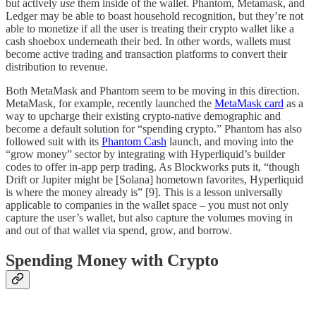
but actively
use
them inside of the wallet. Phantom, Metamask, and
Ledger may be able to boast household recognition, but they’re not
able to monetize if all the user is treating their crypto wallet like a
cash shoebox underneath their bed. In other words, wallets must
become active trading and transaction platforms to convert their
distribution to revenue.
Both MetaMask and Phantom seem to be moving in this direction.
MetaMask, for example, recently launched the
MetaMask card
as a
way to upcharge their existing crypto-native demographic and
become a default solution for “spending crypto.” Phantom has also
followed suit with its
Phantom Cash
launch, and moving into the
“grow money” sector by integrating with Hyperliquid’s builder
codes to offer in-app perp trading. As Blockworks puts it, “though
Drift or Jupiter might be [Solana] hometown favorites, Hyperliquid
is where the money already is” [9]. This is a lesson universally
applicable to companies in the wallet space – you must not only
capture the user’s wallet, but also capture the volumes moving in
and out of that wallet via spend, grow, and borrow.
Spending Money with Crypto