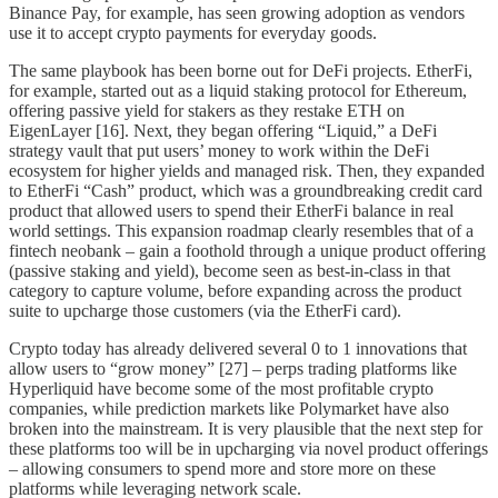
Binance Pay, for example, has seen growing adoption as vendors
use it to accept crypto payments for everyday goods.
The same playbook has been borne out for DeFi projects. EtherFi,
for example, started out as a liquid staking protocol for Ethereum,
offering passive yield for stakers as they restake ETH on
EigenLayer [16]. Next, they began offering “Liquid,” a DeFi
strategy vault that put users’ money to work within the DeFi
ecosystem for higher yields and managed risk. Then, they expanded
to EtherFi “Cash” product, which was a groundbreaking credit card
product that allowed users to spend their EtherFi balance in real
world settings. This expansion roadmap clearly resembles that of a
fintech neobank – gain a foothold through a unique product offering
(passive staking and yield), become seen as best-in-class in that
category to capture volume, before expanding across the product
suite to upcharge those customers (via the EtherFi card).
Crypto today has already delivered several 0 to 1 innovations that
allow users to “grow money” [27] – perps trading platforms like
Hyperliquid have become some of the most profitable crypto
companies, while prediction markets like Polymarket have also
broken into the mainstream. It is very plausible that the next step for
these platforms too will be in upcharging via novel product offerings
– allowing consumers to spend more and store more on these
platforms while leveraging network scale.