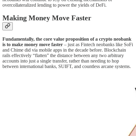
overcollateralized lending to power the yields of DeFi.
Making Money Move Faster
Fundamentally, the core value proposition of a crypto neobank
is
to make money move faster
– just as Fintech neobanks like SoFi
and Chime did via mobile apps in the decade before. Blockchain
rails effectively “flatten” the distance between any two arbitrary
accounts into just a single transfer, rather than needing to hop
between international banks, SUIFT, and countless arcane systems.