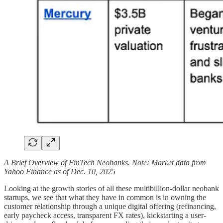
A Brief Overview of FinTech Neobanks. Note: Market data from
Yahoo Finance as of Dec. 10, 2025
Looking at the growth stories of all these multibillion-dollar neobank
startups, we see that what they have in common is in owning the
customer relationship through a unique digital offering (refinancing,
early paycheck access, transparent FX rates), kickstarting a user-