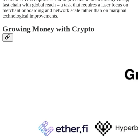
fast chain with global reach – a task that requires a laser focus on
merchant onboarding and network scale rather than on marginal
technological improvements.
Growing Money with Crypto